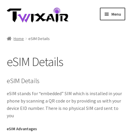
Skip
Skip
Menu
to
to
navigation
content
Home
Home
eSIM Details
Single country
eSIM Details
Multi Country
Student Discounts
eSIM Details
Blog
eSIM stands for “embedded” SIM which is installed in your
phone by scanning a QR code or by providing us with your
device EID number. There is no physical SIM card sent to
you
eSIM Advantages