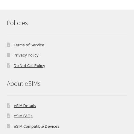
Policies
Terms of Service
Privacy Policy
Do Not Call Policy
About eSIMs
eSIM Details
eSIM FAQs
eSIM Compatible Devices