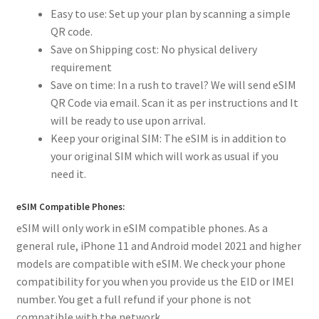
Easy to use: Set up your plan by scanning a simple
QR code.
Save on Shipping cost: No physical delivery
requirement
Save on time: In a rush to travel? We will send eSIM
QR Code via email. Scan it as per instructions and It
will be ready to use upon arrival.
Keep your original SIM: The eSIM is in addition to
your original SIM which will work as usual if you
need it.
eSIM Compatible Phones:
eSIM will only work in eSIM compatible phones. As a
general rule, iPhone 11 and Android model 2021 and higher
models are compatible with eSIM. We check your phone
compatibility for you when you provide us the EID or IMEI
number. You get a full refund if your phone is not
compatible with the network.