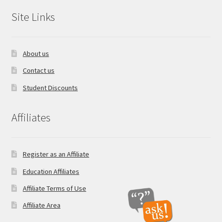
Site Links
About us
Contact us
Student Discounts
Affiliates
Register as an Affiliate
Education Affiliates
Affiliate Terms of Use
Affiliate Area