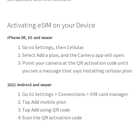
Activating eSIM on your Device
iPhone XR, XS and newer
Go to Settings, then Cellular.
Select Add a plan, and the Camera app will open.
Point your camera at the QR activation code until
you see a message that says Installing cellular plan.
2021 Android and newer
Go to Settings > Connections > SIM card manager
Tap Add mobile plan
Tap Add using QR code
Scan the QR activation code