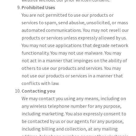
Prohibited Uses
You are not permitted to use our products or
services to spam, send abusive, unsolicited, or mass
automated communications. You may not resell our
products or services unless expressly allowed by us.
You may not use applications that degrade network
functionality. You may not use malware. You may
not act in a manner that impinges on the ability of
others to use our products and services. You may
not use our products or services in a manner that
conflicts with law.
Contacting you
We may contact you using any means, including on
any wireless telephone number for any purpose,
including marketing. You also expressly consent to
be contacted by us or our agents for any purpose,
including billing and collection, at any mailing