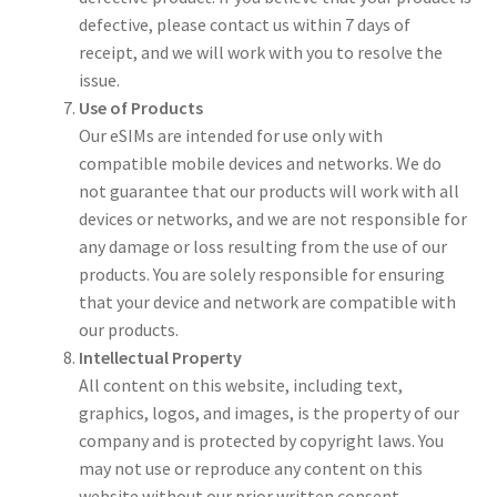
defective, please contact us within 7 days of
receipt, and we will work with you to resolve the
issue.
Use of Products
Our eSIMs are intended for use only with
compatible mobile devices and networks. We do
not guarantee that our products will work with all
devices or networks, and we are not responsible for
any damage or loss resulting from the use of our
products. You are solely responsible for ensuring
that your device and network are compatible with
our products.
Intellectual Property
All content on this website, including text,
graphics, logos, and images, is the property of our
company and is protected by copyright laws. You
may not use or reproduce any content on this
website without our prior written consent.