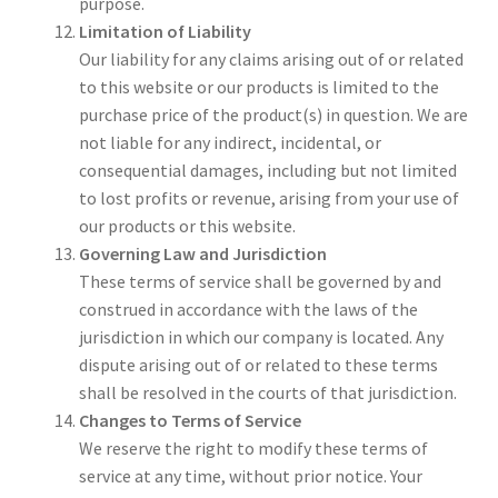
purpose.
Limitation of Liability
Our liability for any claims arising out of or related
to this website or our products is limited to the
purchase price of the product(s) in question. We are
not liable for any indirect, incidental, or
consequential damages, including but not limited
to lost profits or revenue, arising from your use of
our products or this website.
Governing Law and Jurisdiction
These terms of service shall be governed by and
construed in accordance with the laws of the
jurisdiction in which our company is located. Any
dispute arising out of or related to these terms
shall be resolved in the courts of that jurisdiction.
Changes to Terms of Service
We reserve the right to modify these terms of
service at any time, without prior notice. Your