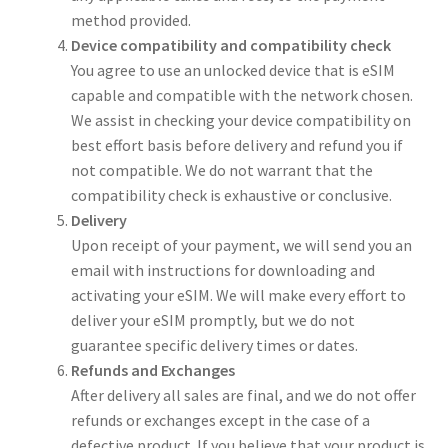
method provided.
Device compatibility and compatibility check
You agree to use an unlocked device that is eSIM
capable and compatible with the network chosen.
We assist in checking your device compatibility on
best effort basis before delivery and refund you if
not compatible. We do not warrant that the
compatibility check is exhaustive or conclusive.
Delivery
Upon receipt of your payment, we will send you an
email with instructions for downloading and
activating your eSIM. We will make every effort to
deliver your eSIM promptly, but we do not
guarantee specific delivery times or dates.
Refunds and Exchanges
After delivery all sales are final, and we do not offer
refunds or exchanges except in the case of a
defective product. If you believe that your product is