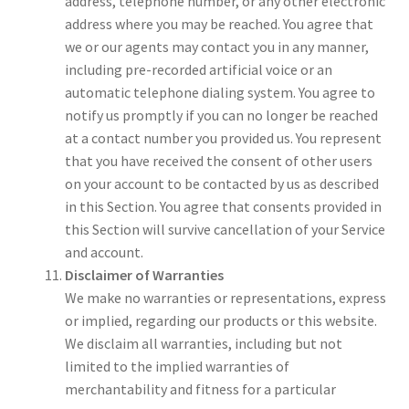
address, telephone number, or any other electronic
address where you may be reached. You agree that
we or our agents may contact you in any manner,
including pre-recorded artificial voice or an
automatic telephone dialing system. You agree to
notify us promptly if you can no longer be reached
at a contact number you provided us. You represent
that you have received the consent of other users
on your account to be contacted by us as described
in this Section. You agree that consents provided in
this Section will survive cancellation of your Service
and account.
Disclaimer of Warranties
We make no warranties or representations, express
or implied, regarding our products or this website.
We disclaim all warranties, including but not
limited to the implied warranties of
merchantability and fitness for a particular