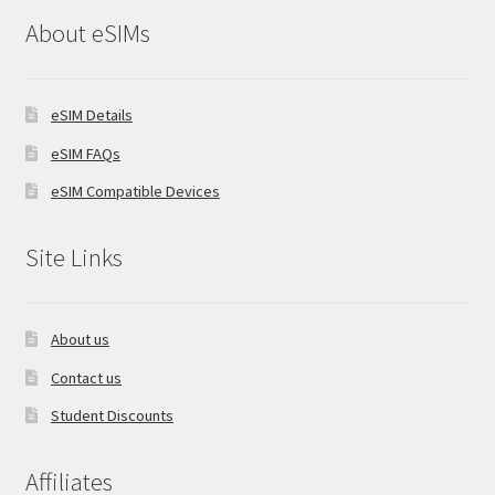
About eSIMs
eSIM Details
eSIM FAQs
eSIM Compatible Devices
Site Links
About us
Contact us
Student Discounts
Affiliates