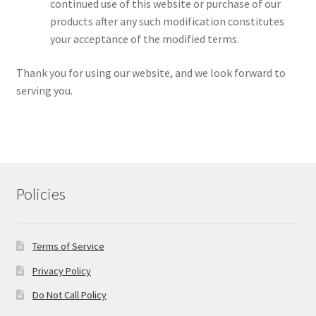
continued use of this website or purchase of our
products after any such modification constitutes
your acceptance of the modified terms.
Thank you for using our website, and we look forward to
serving you.
Policies
Terms of Service
Privacy Policy
Do Not Call Policy