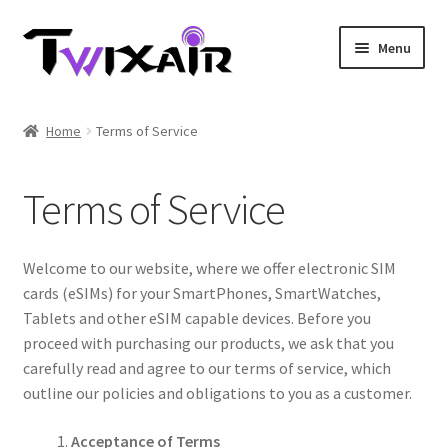
Skip
Skip
Menu
to
to
navigation
content
Home
Home
Terms of Service
Single country
Terms of Service
Multi Country
Student Discounts
Welcome to our website, where we offer electronic SIM
cards (eSIMs) for your SmartPhones, SmartWatches,
Blog
Tablets and other eSIM capable devices. Before you
proceed with purchasing our products, we ask that you
carefully read and agree to our terms of service, which
outline our policies and obligations to you as a customer.
Acceptance of Terms