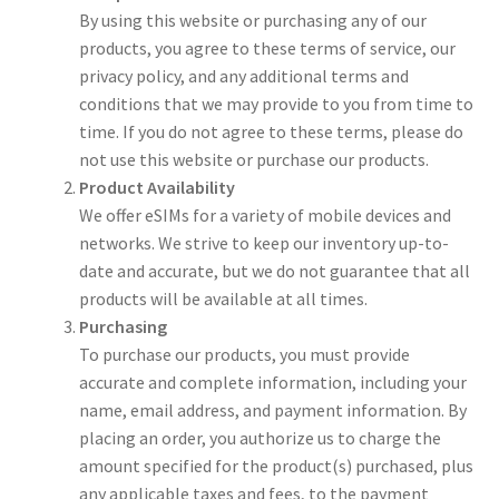
By using this website or purchasing any of our
products, you agree to these terms of service, our
privacy policy, and any additional terms and
conditions that we may provide to you from time to
time. If you do not agree to these terms, please do
not use this website or purchase our products.
Product Availability
We offer eSIMs for a variety of mobile devices and
networks. We strive to keep our inventory up-to-
date and accurate, but we do not guarantee that all
products will be available at all times.
Purchasing
To purchase our products, you must provide
accurate and complete information, including your
name, email address, and payment information. By
placing an order, you authorize us to charge the
amount specified for the product(s) purchased, plus
any applicable taxes and fees, to the payment