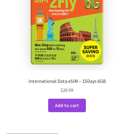
International Data eSIM – 15Days 6GB
$
26.99
Add to cart