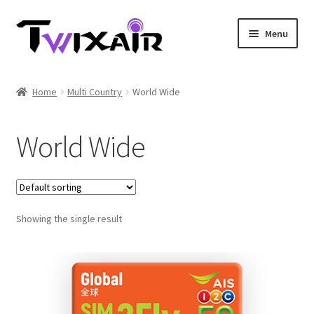
Skip
Skip
Menu
to
to
navigation
content
Home
Home
Multi Country
World Wide
Single country
World Wide
Multi Country
Student Discounts
Showing the single result
Blog