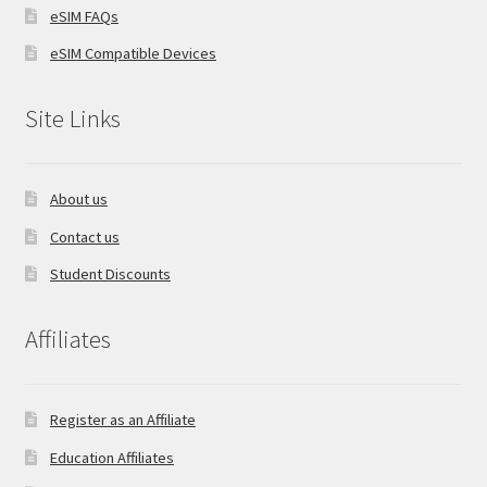
eSIM FAQs
eSIM Compatible Devices
Site Links
About us
Contact us
Student Discounts
Affiliates
Register as an Affiliate
Education Affiliates