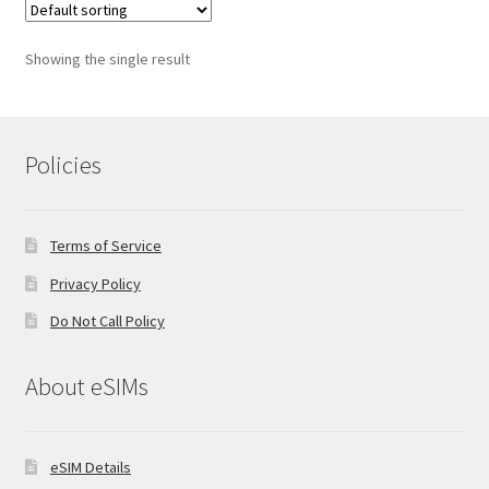
Showing the single result
Policies
Terms of Service
Privacy Policy
Do Not Call Policy
About eSIMs
eSIM Details