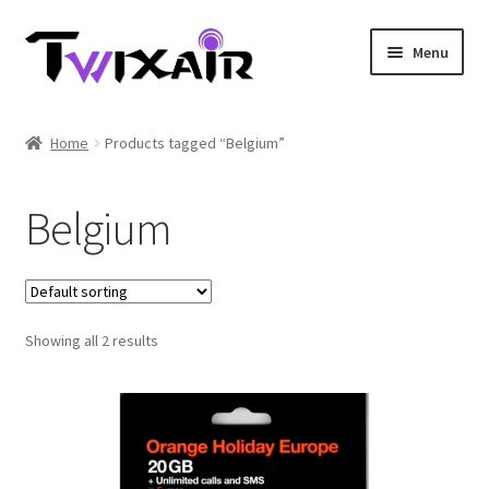
Skip
Skip
Menu
to
to
navigation
content
Home
Home
Products tagged “Belgium”
Single country
Belgium
Multi Country
Student Discounts
Showing all 2 results
Blog