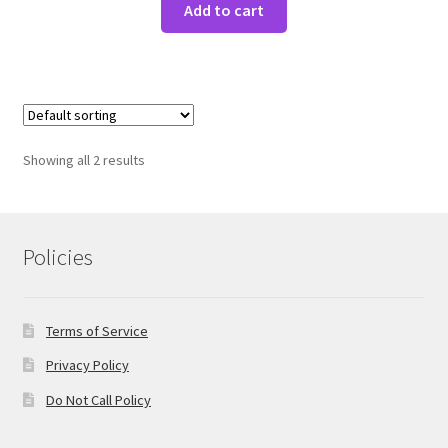
Add to cart
Showing all 2 results
Policies
Terms of Service
Privacy Policy
Do Not Call Policy