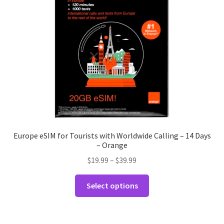
Europe eSIM for Tourists with Worldwide Calling – 14 Days
– Orange
Price
$
19.99
–
$
39.99
range:
This
$19.99
Select options
product
through
has
$39.99
multiple