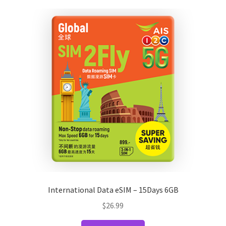
variants.
The
options
may
be
chosen
on
the
product
page
International Data eSIM – 15Days 6GB
$
26.99