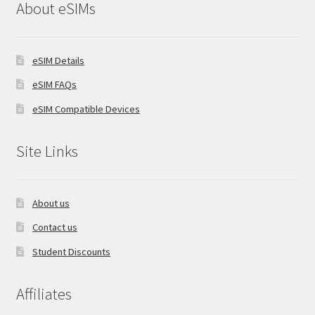
About eSIMs
eSIM Details
eSIM FAQs
eSIM Compatible Devices
Site Links
About us
Contact us
Student Discounts
Affiliates