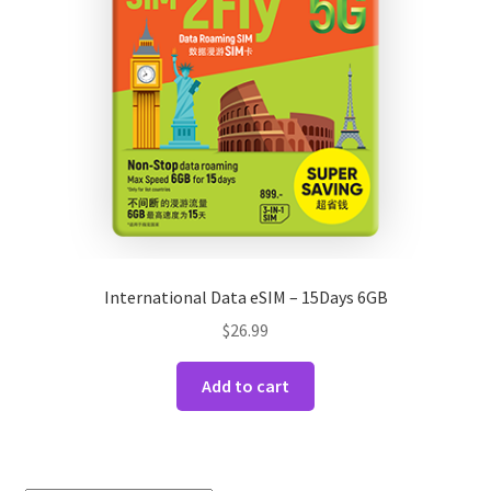
International Data eSIM – 15Days 6GB
$
26.99
Add to cart