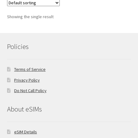
Showing the single result
Policies
Terms of Service
Privacy Policy
Do Not Call Policy
About eSIMs
eSIM Details