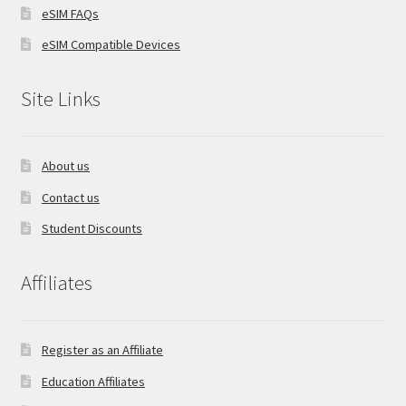
eSIM FAQs
eSIM Compatible Devices
Site Links
About us
Contact us
Student Discounts
Affiliates
Register as an Affiliate
Education Affiliates