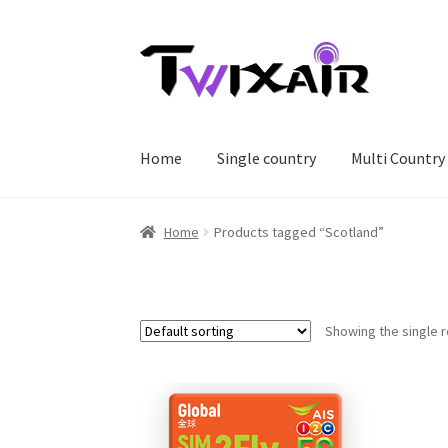
Skip
Skip
to
to
navigation
content
Home
Single country
Multi Country
Home
Products tagged “Scotland”
Showing the single r