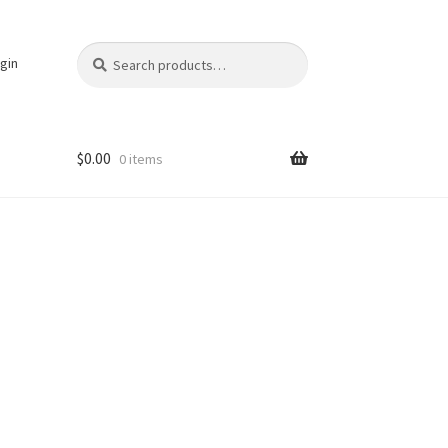
Search
Search
gin
for:
$
0.00
0 items