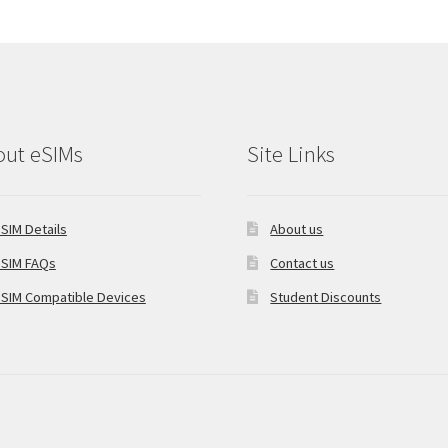
out eSIMs
Site Links
SIM Details
About us
SIM FAQs
Contact us
SIM Compatible Devices
Student Discounts
oCommerce
.