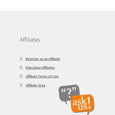
Affiliates
Register as an Affiliate
Education Affiliates
Affiliate Terms of Use
Affiliate Area