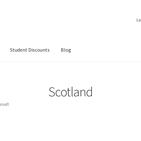
Lo
Student Discounts
Blog
Scotland
esult