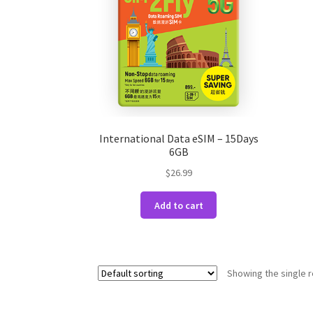
International Data eSIM – 15Days
6GB
$
26.99
Add to cart
Showing the single r