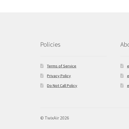
Policies
Ab
Terms of Service
e
Privacy Policy
e
Do Not Call Policy
e
© TwixAir 2026
Privacy Policy
Built with Storefront & Wo