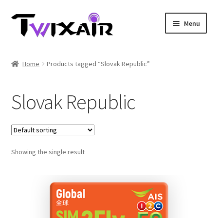
Skip
Skip
Menu
to
to
navigation
content
Home
Home
Products tagged “Slovak Republic”
Single country
Slovak Republic
Multi Country
Student Discounts
Showing the single result
Blog