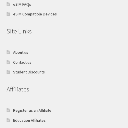
eSIM FAQs
eSIM Compatible Devices
Site Links
About us
Contact us
Student Discounts
Affiliates
Register as an Affiliate
Education Affiliates