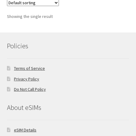
Showing the single result
Policies
Terms of Service
Privacy Policy
Do Not Call Policy
About eSIMs
eSIM Details