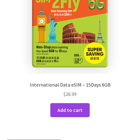
International Data eSIM – 15Days 6GB
$
26.99
Add to cart