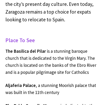
the city’s present day culture. Even today,
Zaragoza remains a top choice for expats
looking to relocate to Spain.
Place To See
The Basilica del Pilar
is a stunning baroque
church that is dedicated to the Virgin Mary. The
church is located on the banks of the Ebro River
and is a popular pilgrimage site for Catholics
Aljaferia Palace
, a stunning Moorish palace that
was built in the 11th century