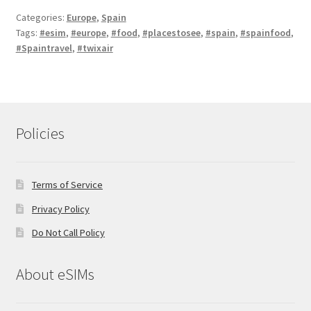
Categories:
Europe
,
Spain
Tags:
#esim
,
#europe
,
#food
,
#placestosee
,
#spain
,
#spainfood
,
#Spaintravel
,
#twixair
Policies
Terms of Service
Privacy Policy
Do Not Call Policy
About eSIMs