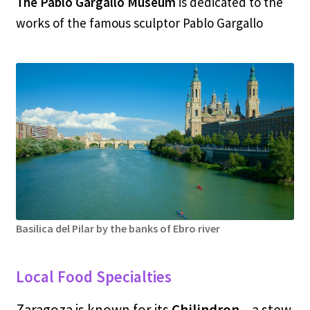
The Pablo Gargallo Museum
is dedicated to the
works of the famous sculptor Pablo Gargallo
Basilica del Pilar by the banks of Ebro river
Local Food Specialties
Zaragoza is known for its
Chilindron –
a stew