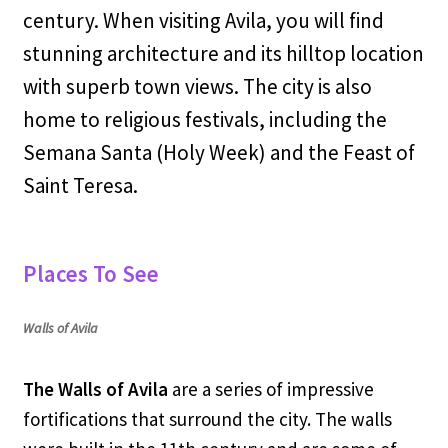
century. When visiting Avila, you will find
stunning architecture and its hilltop location
with superb town views. The city is also
home to religious festivals, including the
Semana Santa (Holy Week) and the Feast of
Saint Teresa.
Places To See
Walls of Avila
The Walls of Avila
are a series of impressive
fortifications that surround the city. The walls