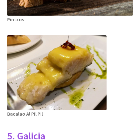
Pintxos
Bacalao Al Pil Pil
5. Galicia