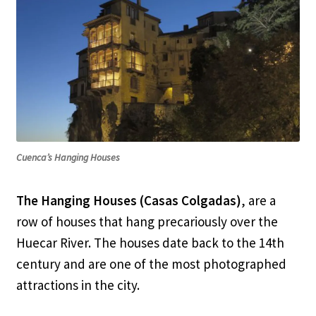
Cuenca’s Hanging Houses
The Hanging Houses (Casas Colgadas)
, are a
row of houses that hang precariously over the
Huecar River. The houses date back to the 14th
century and are one of the most photographed
attractions in the city.