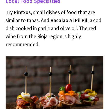
Local Food Specialties
Try Pintxos
, small dishes of food that are
similar to tapas. And
Bacalao Al Pil Pil
, a cod
dish cooked in garlic and olive oil. The red
wine from the Rioja region is highly
recommended.