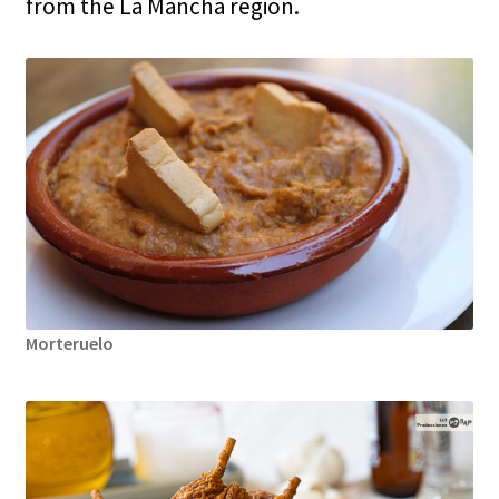
from the La Mancha region.
Morteruelo