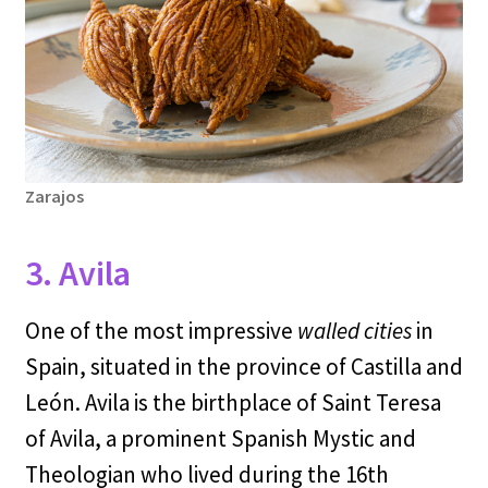
Zarajos
3. Avila
One of the most impressive
walled cities
in
Spain, situated in the province of Castilla and
León. Avila is the birthplace of Saint Teresa
of Avila, a prominent Spanish Mystic and
Theologian who lived during the 16th