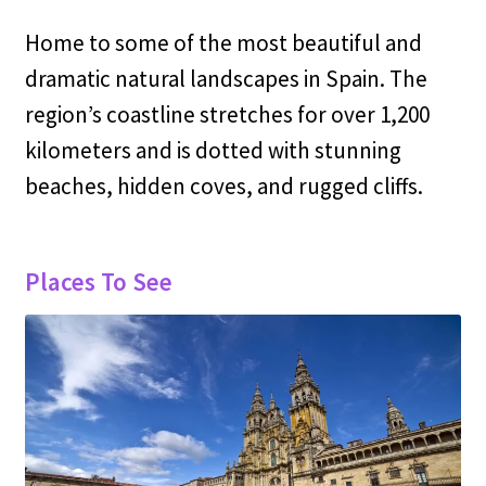
Home to some of the most beautiful and
dramatic natural landscapes in Spain. The
region’s coastline stretches for over 1,200
kilometers and is dotted with stunning
beaches, hidden coves, and rugged cliffs.
Places To See