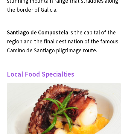
stunning mountain range that straddles along
the border of Galicia.
Santiago de Compostela
is the capital of the
region and the final destination of the famous
Camino de Santiago pilgrimage route.
Local Food Specialties