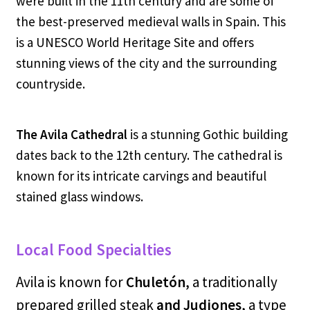
were built in the 11th century and are some of
the best-preserved medieval walls in Spain. This
is a UNESCO World Heritage Site and offers
stunning views of the city and the surrounding
countryside.
The Avila Cathedral
is a stunning Gothic building
dates back to the 12th century. The cathedral is
known for its intricate carvings and beautiful
stained glass windows.
Local Food Specialties
Avila is known for
Chuletón
, a traditionally
prepared grilled steak
and Judiones
, a type