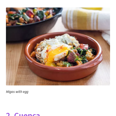
Migas with egg
2. Cuenca