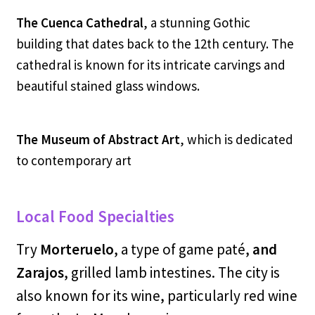
The Cuenca Cathedral
, a stunning Gothic
building that dates back to the 12th century. The
cathedral is known for its intricate carvings and
beautiful stained glass windows.
The Museum of Abstract Art
,
which is dedicated
to contemporary art
Local Food Specialties
Try
Morteruelo
, a type of game paté,
and
Zarajos
, grilled lamb intestines. The city is
also known for its wine, particularly red wine