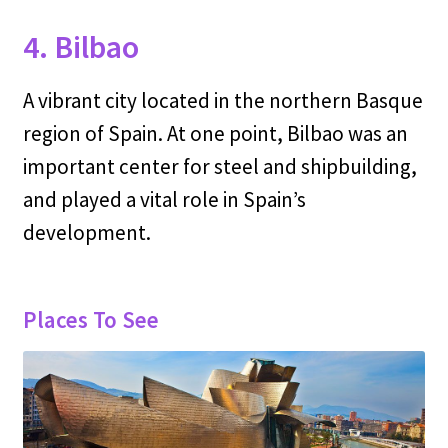
4. Bilbao
A vibrant city located in the northern Basque
region of Spain. At one point, Bilbao was an
important center for steel and shipbuilding,
and played a vital role in Spain’s
development.
Places To See