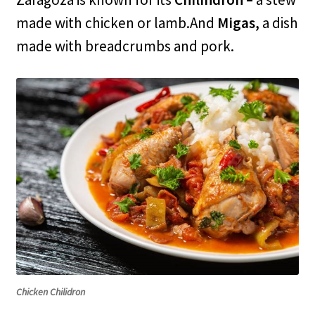
made with chicken or lamb.And
Migas,
a dish
made with breadcrumbs and pork.
Chicken Chilidron