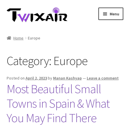
Skip
Skip
Menu
to
to
navigation
content
Home
Home
Europe
Single country
Category:
Europe
Multi Country
Student Discounts
Posted on
April 2, 2023
by
Manan Kashyap
—
Leave a comment
Most Beautiful Small
Blog
Towns in Spain & What
You May Find There