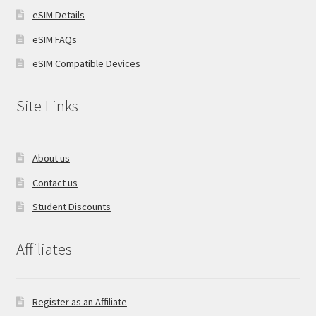
eSIM Details
eSIM FAQs
eSIM Compatible Devices
Site Links
About us
Contact us
Student Discounts
Affiliates
Register as an Affiliate