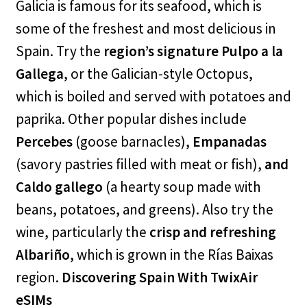
Galicia is famous for its seafood, which is
some of the freshest and most delicious in
Spain. Try the
region’s signature Pulpo a la
Gallega
, or the Galician-style Octopus,
which is boiled and served with potatoes and
paprika. Other popular dishes include
Percebes
(goose barnacles),
Empanadas
(savory pastries filled with meat or fish),
and
Caldo gallego
(a hearty soup made with
beans, potatoes, and greens). Also try the
wine, particularly the
crisp and refreshing
Albariño
, which is grown in the Rías Baixas
region.
Discovering Spain With TwixAir
eSIMs