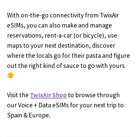
With on-the-go connectivity from TwixAir
eSIMs, you can also make and manage
reservations, rent-a-car (or bicycle), use
maps to your next destination, discover
where the locals go for their pasta and figure
out the right kind of sauce to go with yours
Visit the
TwixAir Shop
to browse through
our Voice + Data eSIMs for your next trip to
Spain & Europe.