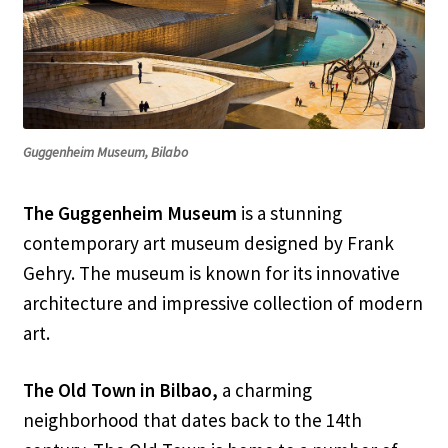
Guggenheim Museum, Bilabo
The Guggenheim Museum
is a stunning
contemporary art museum designed by Frank
Gehry. The museum is known for its innovative
architecture and impressive collection of modern
art.
The Old Town in Bilbao,
a charming
neighborhood that dates back to the 14th