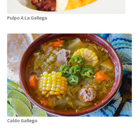
Pulpo A La Gallega
Caldo Gallego