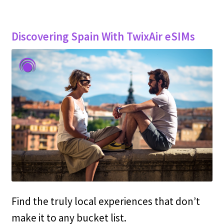
Discovering Spain With TwixAir eSIMs
Find the truly local experiences that don’t
make it to any bucket list.