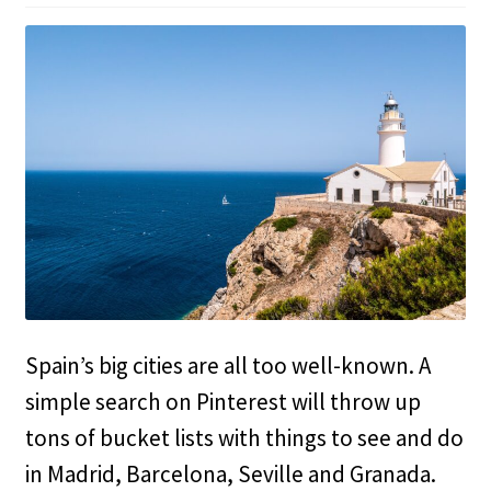
Spain’s big cities are all too well-known. A
simple search on Pinterest will throw up
tons of bucket lists with things to see and do
in Madrid, Barcelona, Seville and Granada.