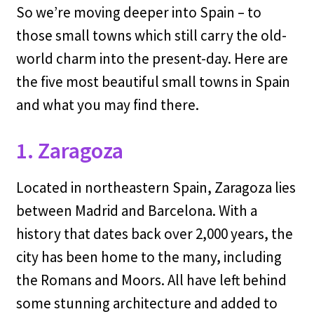
So we’re moving deeper into Spain – to
those small towns which still carry the old-
world charm into the present-day. Here are
the five most beautiful small towns in Spain
and what you may find there.
1. Zaragoza
Located in northeastern Spain, Zaragoza lies
between Madrid and Barcelona. With a
history that dates back over 2,000 years, the
city has been home to the many, including
the Romans and Moors. All have left behind
some stunning architecture and added to