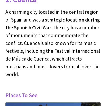
A charming city located in the central region
of Spain and was a
strategic location during
the Spanish Civil War.
The city has a number
of monuments that commemorate the
conflict. Cuenca is also known for its music
festivals, including the Festival Internacional
de Música de Cuenca, which attracts
musicians and music lovers from all over the
world.
Places To See