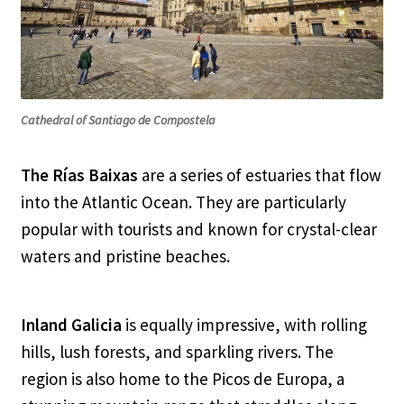
Cathedral of Santiago de Compostela
The Rías Baixas
are a series of estuaries that flow
into the Atlantic Ocean. They are particularly
popular with tourists and known for crystal-clear
waters and pristine beaches.
Inland Galicia
is equally impressive, with rolling
hills, lush forests, and sparkling rivers. The
region is also home to the Picos de Europa, a