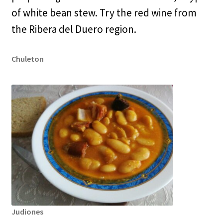
of white bean stew. Try the red wine from
the Ribera del Duero region.
Chuleton
Judiones