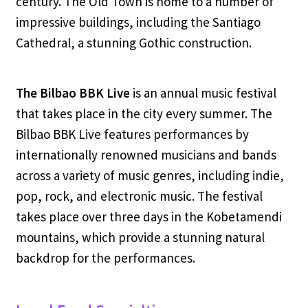
century. The Old Town is home to a number of
impressive buildings, including the Santiago
Cathedral, a stunning Gothic construction.
The Bilbao BBK Live
is an annual music festival
that takes place in the city every summer. The
Bilbao BBK Live features performances by
internationally renowned musicians and bands
across a variety of music genres, including indie,
pop, rock, and electronic music. The festival
takes place over three days in the Kobetamendi
mountains, which provide a stunning natural
backdrop for the performances.