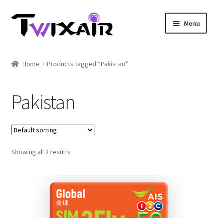
Skip
Skip
Menu
to
to
navigation
content
Home
Home
Products tagged “Pakistan”
Single country
Pakistan
Multi Country
Student Discounts
Showing all 2 results
Blog