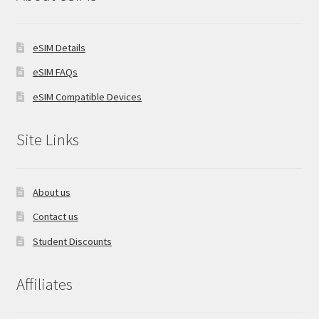
eSIM Details
eSIM FAQs
eSIM Compatible Devices
Site Links
About us
Contact us
Student Discounts
Affiliates