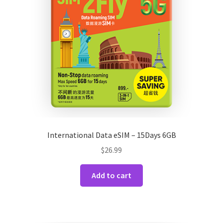
International Data eSIM – 15Days 6GB
$
26.99
Add to cart