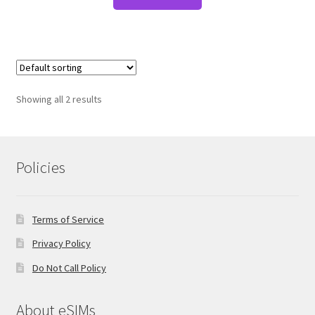
Showing all 2 results
Policies
Terms of Service
Privacy Policy
Do Not Call Policy
About eSIMs