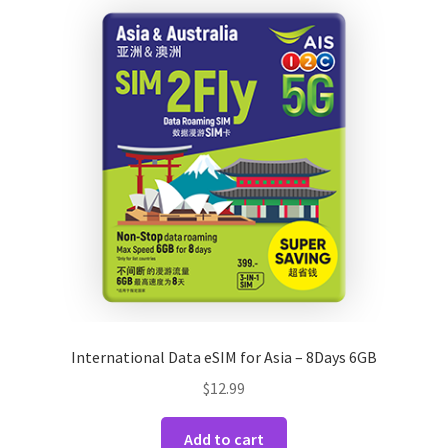
International Data eSIM for Asia – 8Days 6GB
$
12.99
Add to cart